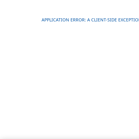
APPLICATION ERROR: A CLIENT-SIDE EXCEPT