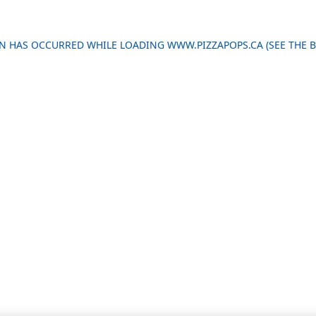
ION HAS OCCURRED
WHILE LOADING
WWW.PIZZAPOPS.CA
(SEE THE