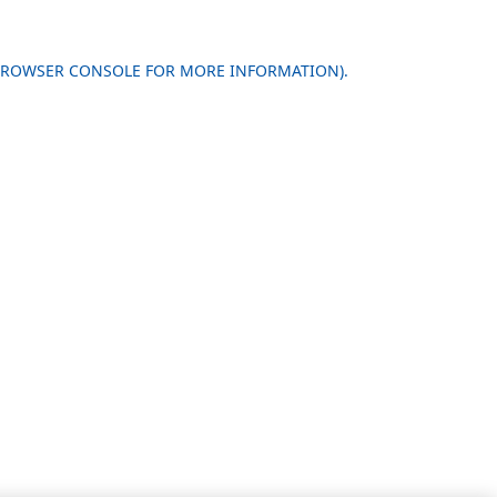
 BROWSER CONSOLE FOR MORE INFORMATION)
.